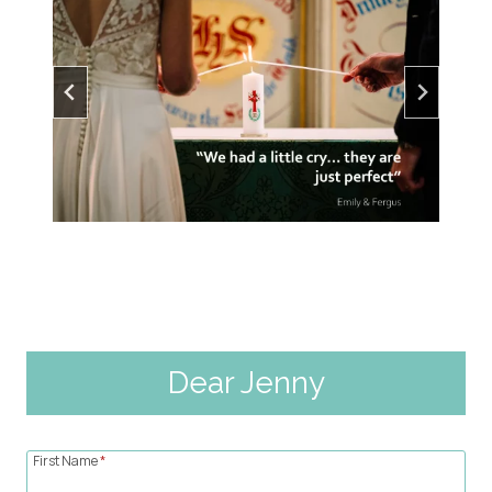
Dear Jenny
First Name
*