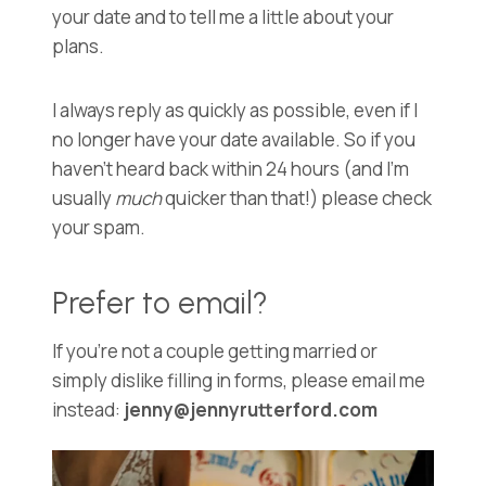
your date and to tell me a little about your
plans.
I always reply as quickly as possible, even if I
no longer have your date available. So if you
haven’t heard back within 24 hours (and I’m
usually
much
quicker than that!) please check
your spam.
Prefer to email?
If you’re not a couple getting married or
simply dislike filling in forms, please email me
instead:
jenny@jennyrutterford.com